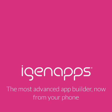
The most advanced app builder, now
from your phone