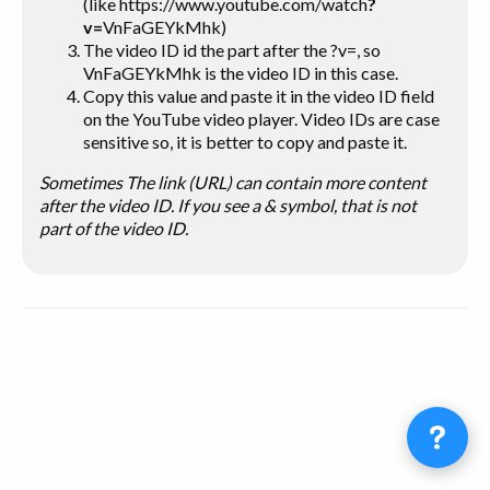
(like https://www.youtube.com/watch
?
v=
VnFaGEYkMhk)
The video ID
id
the part after the ?v=, so
VnFaGEYkMhk is the video ID in this case.
Copy this value and paste it in the video ID field
on the YouTube video player. Video IDs are case
sensitive so, it is better to copy and paste it.
Sometimes The link (URL) can contain more content
after the video ID. If you see a & symbol, that is not
part of the video ID.