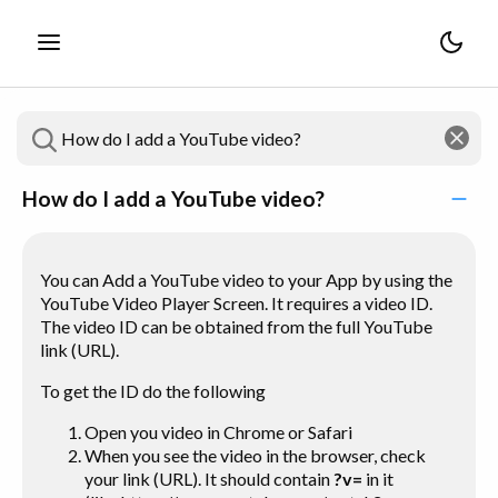
How do I add a YouTube video?
You can Add a YouTube video to your App by using the
YouTube Video Player Screen. It requires a video ID.
The video ID can be obtained from the full YouTube
link (URL).
To get the ID do the following
Open
you
video in Chrome or Safari
When you see the video in the browser, check
your link (URL). It should contain
?v=
in it